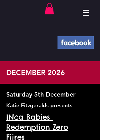
DECEMBER 2026
Saturday 5th December
Katie Fitzgeralds presents
INca Babies
Redemption Zero
Fiires