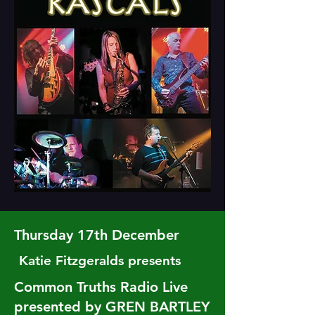
Thursday 17th December
Katie Fitzgeralds presents
Common Truths Radio Live
presented by GREN BARTLEY