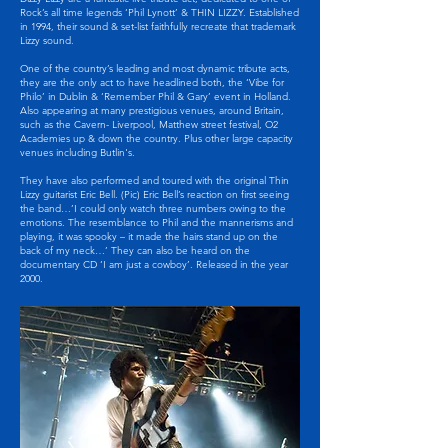
Rock’s all time legends ‘Phil Lynott’ & THIN LIZZY. Established
in 1994, their sound & set-list faithfully recreate that trademark
Lizzy sound.
One of the country’s leading and most dynamic tribute acts,
they are the only act to have headlined both, the ‘Vibe for
Philo’ in Dublin & ‘Remember Phil & Gary’ event in Holland.
Also appearing at many prestigious venues, around Britain,
such as the Cavern- Liverpool, Matthew street festival, O2
Academies up & down the country. Plus other large capacity
venues including Butlin's.
They have also performed and toured with the original Thin
Lizzy guitarist Eric Bell. (Pic) Eric Bell’s reaction on first seeing
the band…’I could only watch three numbers owing to the
emotions. The resemblance to Phil and the mannerisms and
playing, it was spooky – it made the hairs stand up on the
back of my neck…’ They can also be heard on the
documentary CD ‘I am just a cowboy’. Released in the year
2000.