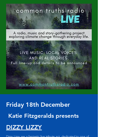
Friday 18th December
Katie Fitzgeralds presents
DIZZY LIZZY
Dizzy Lizzy are a fantastic live tribute act, dedicated to one of