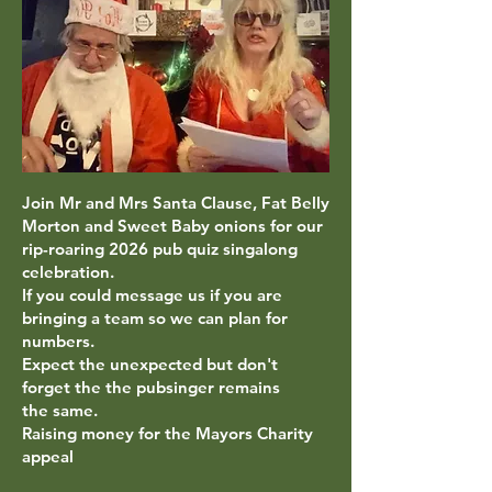
Join Mr and Mrs Santa Clause, Fat Belly
Morton and Sweet Baby onions for our
rip-roaring
2026 pub quiz singalong
celebration.
If you could message us if you are
bringing a team so we can plan for
numbers.
Expect the unexpected but don't
forget the the pubsinger remains
the
same.
Raising money for the Mayors Charity
appeal