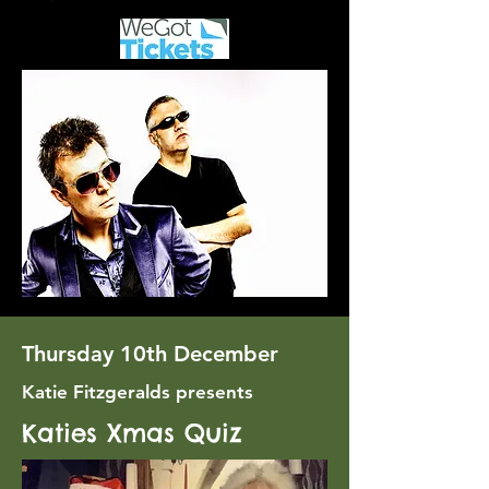
Thursday 10th December
Katie Fitzgeralds presents
Katies Xmas Quiz