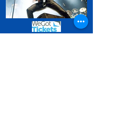
Saturday 19th December
Katie Fitzgeralds presents
SPACEHOPPERS
Come and see us at our annual Katie’s
Christmas Gig! We’ll be playing our
classic selection of popular tunes from
recent decades, in our own typically full
on style. Can’t wait to see you!.
Advance early bird sales £7.50 . Door
price £10.00