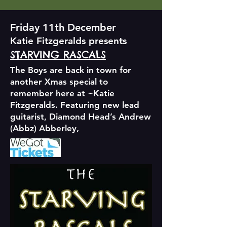
Friday 11th December
Katie Fitzgeralds presents
STARVING RASCALS
The Boys are back in town for
another Xmas special to
remember here at ~Katie
Fitzgeralds. Featuring new lead
guitarist, Diamond Head’s Andrew
(Abbz) Abberley,