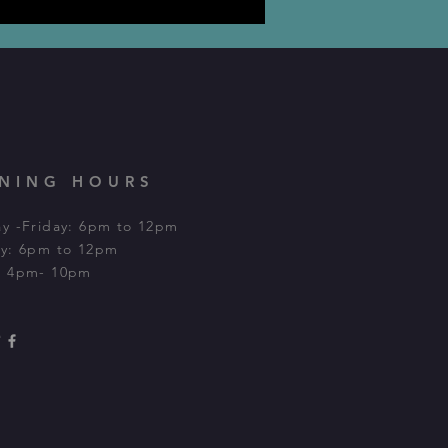
NING HOURS
y -Friday: 6pm to 12pm
y: 6pm to 12pm​
: 4pm- 10pm