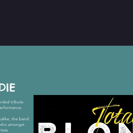
DIE
arded tribute
performance.
alike, the band
, who amongst
tists