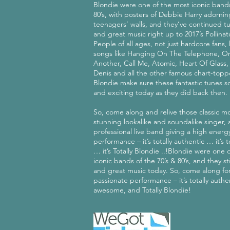
Blondie were one of the most iconic bands
80’s, with posters of Debbie Harry adorni
teenagers’ walls, and they’ve continued tu
and great music right up to 2017’s Pollina
People of all ages, not just hardcore fans
songs like Hanging On The Telephone, O
Another, Call Me, Atomic, Heart Of Glass,
Denis and all the other famous chart-toppe
Blondie make sure these fantastic tunes s
and exciting today as they did back then.
So, come along and relive those classic m
stunning lookalike and soundalike singer, 
professional live band giving a high energ
performance – it’s totally authentic … it’s
… it’s Totally Blondie ..!Blondie were one 
iconic bands of the 70’s & 80’s, and they sti
and great music today. So, come along for
passionate performance – it’s totally authen
awesome, and Totally Blondie!