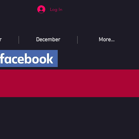
Log In
r
December
More...