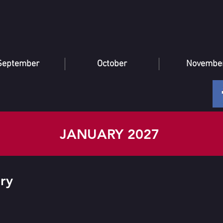
September
October
Novembe
JANUARY 2027
ry