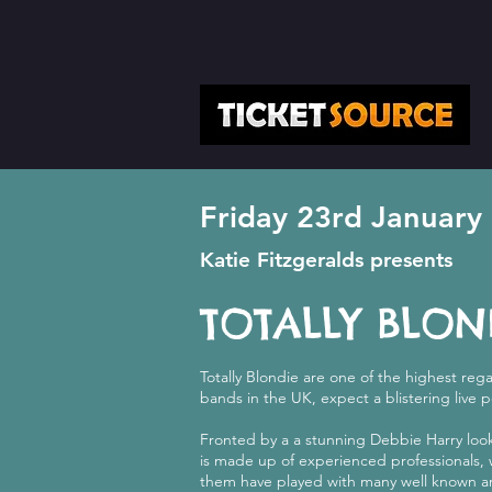
Friday 23rd January
Katie Fitzgeralds presents
TOTALLY BLON
Totally Blondie are one of the highest reg
bands in the UK, expect a blistering live 
Fronted by a a stunning Debbie Harry look
is made up of experienced professionals
them have played with many well known ar