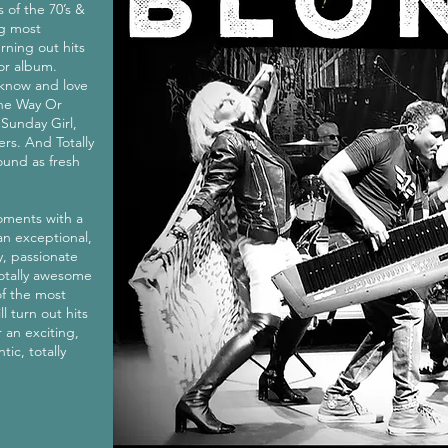
 of the 70’s &
ng most
rning out hits
tor album.
, know and love
ne Way Or
 Sunday Girl,
rs. And Totally
ound as fresh
oments with a
an exceptional,
y, passionate
 totally awesome
of the most
ll turn out hits
 an exciting,
tic, totally