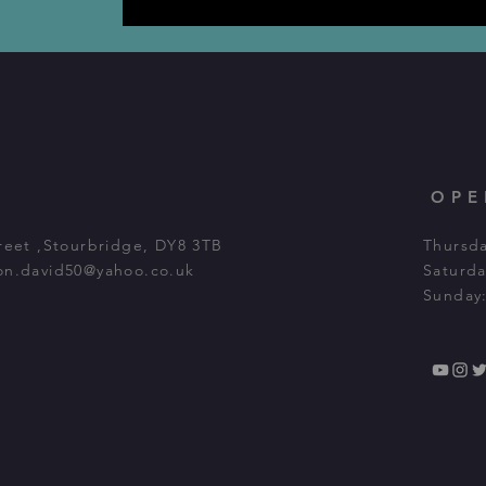
OPE
Street ,Stourbridge, DY8 3TB
Thursda
on.david50@yahoo.co.uk
Saturda
Sunday