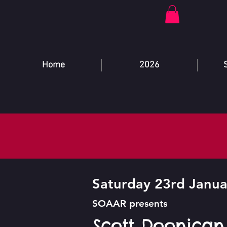
Home
2026
Saturday 23rd Janua
SOAAR presents
Scott Doonican