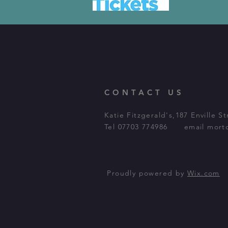
CONTACT US
Katie
Fitzgerald's,187 Enville 
Tel 07703 774986 email
mort
Proudly powered by
Wix.com