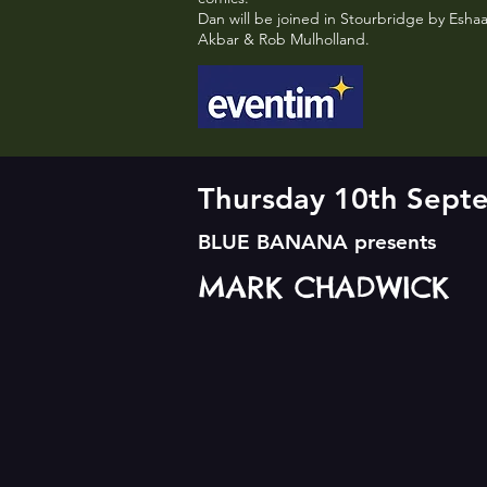
Dan will be joined in Stourbridge by Esha
Akbar & Rob Mulholland.
Thursday 10th Sep
BLUE BANANA presents
MARK CHADWICK