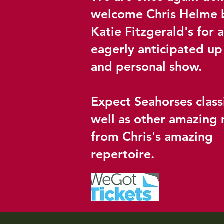
welcome Chris Helme 
Katie Fitzgerald's for 
eagerly anticipated up
and personal show.
Expect Seahorses class
well as other amazing 
from Chris's amazing
repertoire.