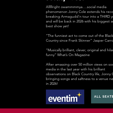
Alllllright owammmmya….social media
phenomenon Jonny Cole extends his reco
breaking Armagudd’n tour into a THIRD y
and will be back in 2026 with his biggest 
best show yet!
“The funniest act to come out of the Blac
Country since Frank Skinner” Jasper Carro
“Musically brilliant, clever, original and hila
funny” What’s On Magazine
After amassing over 50 million views on soc
media in the last year with his brilliant
observations on Black Country life, Jonny C
bringing songs and saftness to a venue n
in 2026!
ALL SEAT