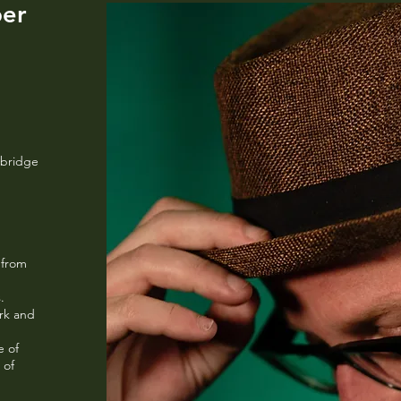
ber
urbridge
 from
d
s.
ork and
e of
 of