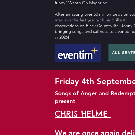
funny” What’s On Magazine
After amassing over 50 million views on soc
media in the last year with his brilliant
observations on Black Country life, Jonny C
bringing songs and saftness to a venue n
in 2026!
ALL SEAT
Friday 4th Septemb
Songs of Anger and Redempt
present
CHRIS HELME
We are once again del