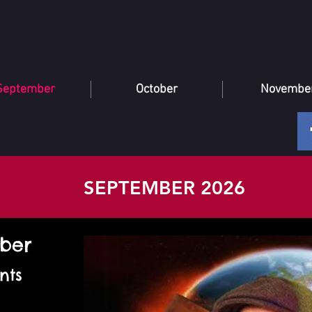
September
October
Novembe
SEPTEMBER 2026
mber
nts