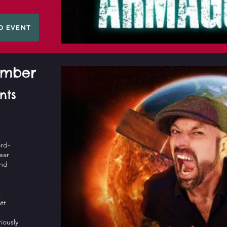
D EVENT
tember
nts
rd-
ear
and
k
tt
riously