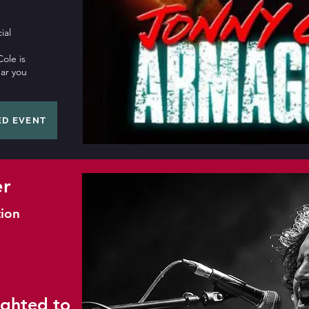
ial
ole is
ear you
ED EVENT
er
ion
ighted to