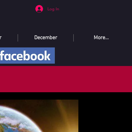
Log In
r
December
More...