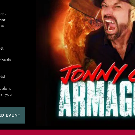
rd-
ear
and
k
tt
riously
ial
ole is
ear you
ED EVENT