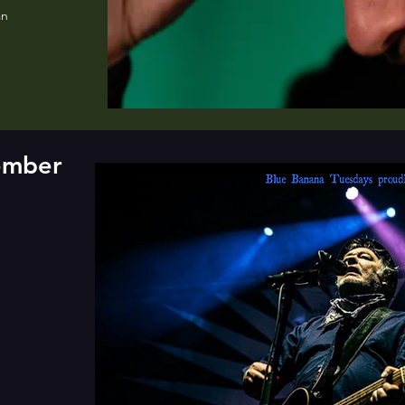
an
tember