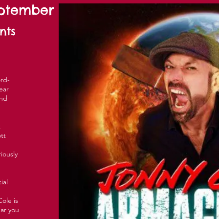
eptember
nts
rd-
ear
and
k
tt
riously
ial
ole is
ear you