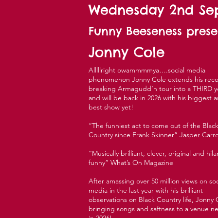
Wednesday 2nd S
Funny Beeseness prese
Jonny Cole
Alllllright owammmmya….social media
phenomenon Jonny Cole extends his reco
breaking Armagudd’n tour into a THIRD y
and will be back in 2026 with his biggest 
best show yet!
“The funniest act to come out of the Blac
Country since Frank Skinner” Jasper Carro
“Musically brilliant, clever, original and hila
funny” What’s On Magazine
After amassing over 50 million views on soc
media in the last year with his brilliant
observations on Black Country life, Jonny C
bringing songs and saftness to a venue n