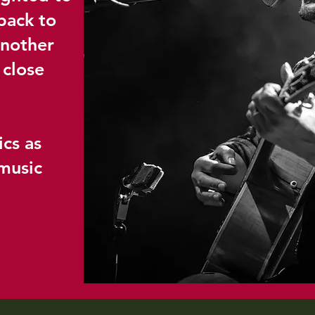
back to
another
 close
ics as
music