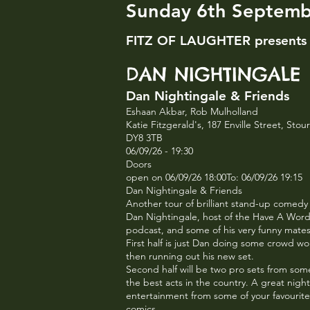
Sunday 6th Septem
FITZ OF LAUGHTER presents
DAN NIGHTINGALE
Dan Nightingale & Friends
Eshaan Akbar, Rob Mulholland
Katie Fitzgerald's, 187 Enville Street, Sto
DY8 3TB
06/09/26 - 19:30
Doors
open on 06/09/26 18:00To: 06/09/26 19:15
Dan Nightingale & Friends
Another tour of brilliant stand-up comedy
Dan Nightingale, host of the Have A Wor
podcast, and some of his very funny mate
First half is just Dan doing some crowd w
then running out his new set.
Second half will be two pro sets from som
the best acts in the country. A great night
entertainment from some of your favourite
comics.