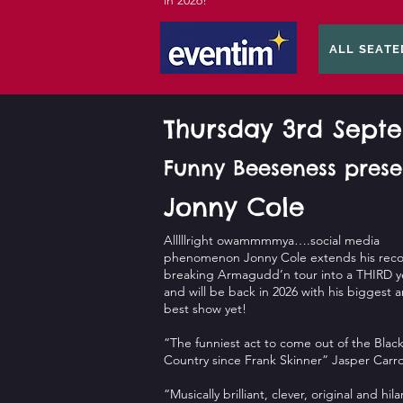
in 2026!
ALL SEATE
Thursday 3rd Sep
Funny Beeseness prese
Jonny Cole
Alllllright owammmmya….social media
phenomenon Jonny Cole extends his reco
breaking Armagudd’n tour into a THIRD y
and will be back in 2026 with his biggest 
best show yet!
“The funniest act to come out of the Blac
Country since Frank Skinner” Jasper Carro
“Musically brilliant, clever, original and hila