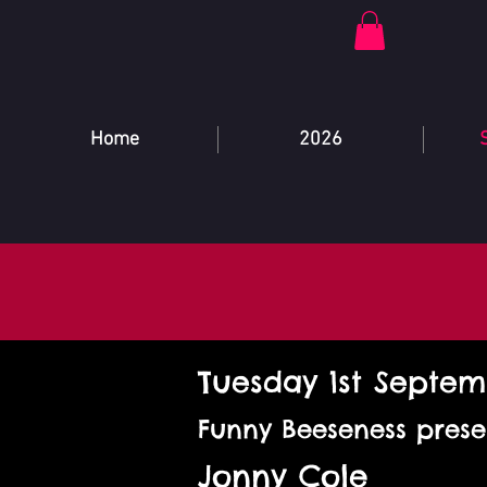
Home
2026
Tuesday 1st Septe
Funny Beeseness prese
Jonny Cole